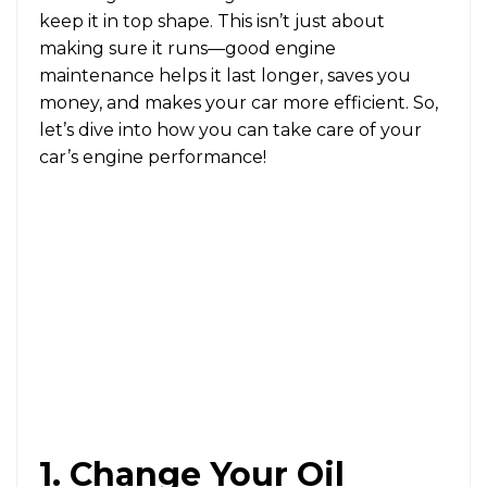
keep it in top shape. This isn’t just about
making sure it runs—good engine
maintenance helps it last longer, saves you
money, and makes your car more efficient. So,
let’s dive into how you can take care of your
car’s engine performance!
1. Change Your Oil