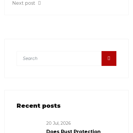
Next post
Recent posts
20 Jul, 2026
Does Rust Protection