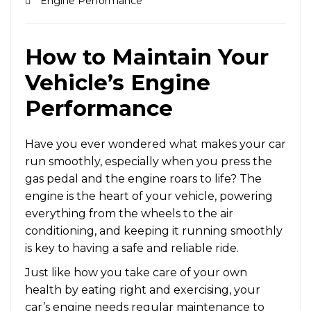
Engine Performance
How to Maintain Your
Vehicle’s Engine
Performance
Have you ever wondered what makes your car
run smoothly, especially when you press the
gas pedal and the engine roars to life? The
engine is the heart of your vehicle, powering
everything from the wheels to the air
conditioning, and keeping it running smoothly
is key to having a safe and reliable ride.
Just like how you take care of your own
health by eating right and exercising, your
car’s engine needs regular maintenance to