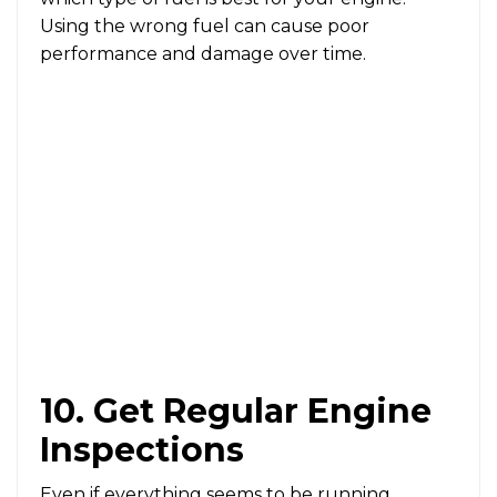
Using the wrong fuel can cause poor
performance and damage over time.
10. Get Regular Engine
Inspections
Even if everything seems to be running