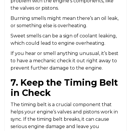
problem with the engine’s components, like
the valves or pistons.
Burning smells might mean there’s an oil leak,
or something else is overheating.
Sweet smells can be a sign of coolant leaking,
which could lead to engine overheating.
If you hear or smell anything unusual, it’s best
to have a mechanic check it out right away to
prevent further damage to the engine.
7. Keep the Timing Belt
in Check
The timing belt is a crucial component that
helps your engine’s valves and pistons work in
sync. If the timing belt breaks, it can cause
serious engine damage and leave you