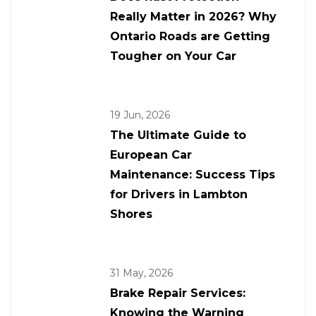
Really Matter in 2026? Why
Ontario Roads are Getting
Tougher on Your Car
19 Jun, 2026
The Ultimate Guide to
European Car
Maintenance: Success Tips
for Drivers in Lambton
Shores
31 May, 2026
Brake Repair Services:
Knowing the Warning