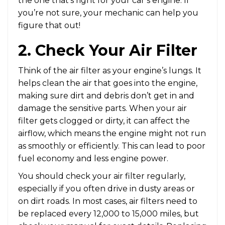
the one that’s right for your car’s engine. If
you’re not sure, your mechanic can help you
figure that out!
2. Check Your Air Filter
Think of the air filter as your engine’s lungs. It
helps clean the air that goes into the engine,
making sure dirt and debris don’t get in and
damage the sensitive parts. When your air
filter gets clogged or dirty, it can affect the
airflow, which means the engine might not run
as smoothly or efficiently. This can lead to poor
fuel economy and less engine power.
You should check your air filter regularly,
especially if you often drive in dusty areas or
on dirt roads. In most cases, air filters need to
be replaced every 12,000 to 15,000 miles, but