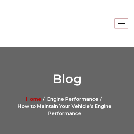
Blog
Home
Engine Performance
How to Maintain Your Vehicle’s Engine
Performance