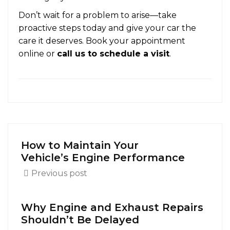
Don’t wait for a problem to arise—take
proactive steps today and give your car the
care it deserves. Book your appointment
online or
call us to schedule a visit
.
How to Maintain Your
Vehicle’s Engine Performance
Previous post
Why Engine and Exhaust Repairs
Shouldn’t Be Delayed