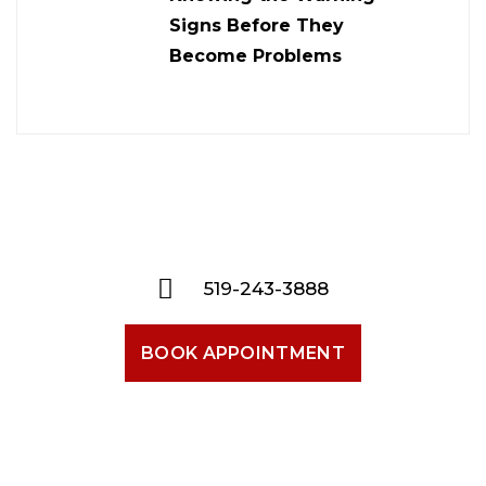
Signs Before They
Become Problems
519-243-3888
BOOK APPOINTMENT