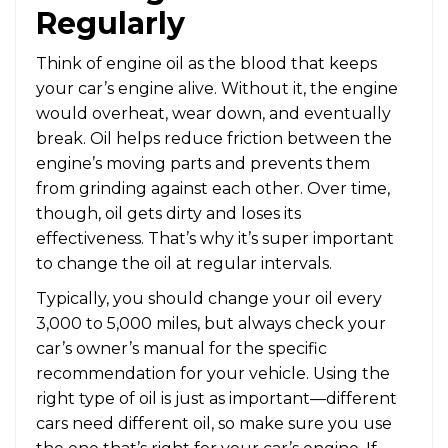
Regularly
Think of engine oil as the blood that keeps
your car’s engine alive. Without it, the engine
would overheat, wear down, and eventually
break. Oil helps reduce friction between the
engine’s moving parts and prevents them
from grinding against each other. Over time,
though, oil gets dirty and loses its
effectiveness. That’s why it’s super important
to change the oil at regular intervals.
Typically, you should change your oil every
3,000 to 5,000 miles, but always check your
car’s owner’s manual for the specific
recommendation for your vehicle. Using the
right type of oil is just as important—different
cars need different oil, so make sure you use