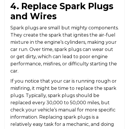
4. Replace Spark Plugs
and Wires
Spark plugs are small but mighty components.
They create the spark that ignites the air-fuel
mixture in the engine’s cylinders, making your
car run. Over time, spark plugs can wear out
or get dirty, which can lead to poor engine
performance, misfires, or difficulty starting the
car.
If you notice that your car is running rough or
misfiring, it might be time to replace the spark
plugs. Typically, spark plugs should be
replaced every 30,000 to 50,000 miles, but
check your vehicle’s manual for more specific
information. Replacing spark plugs is a
relatively easy task for a mechanic, and doing