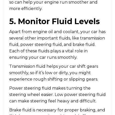
so can help your engine run smoother and
more efficiently.
5. Monitor Fluid Levels
Apart from engine oil and coolant, your car has
several other important fluids, like transmission
fluid, power steering fluid, and brake fluid.
Each of these fluids plays a vital role in
ensuring your car runs smoothly.
Transmission fluid helps your car shift gears
smoothly, so if it’s low or dirty, you might
experience rough shifting or slipping gears.
Power steering fluid makes turning the
steering wheel easier. Low power steering fluid
can make steering feel heavy and difficult.
Brake fluid is necessary for proper braking, and