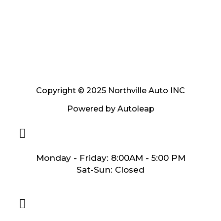
Copyright © 2025 Northville Auto INC
Powered by
Autoleap
Monday - Friday: 8:00AM - 5:00 PM
Sat-Sun: Closed