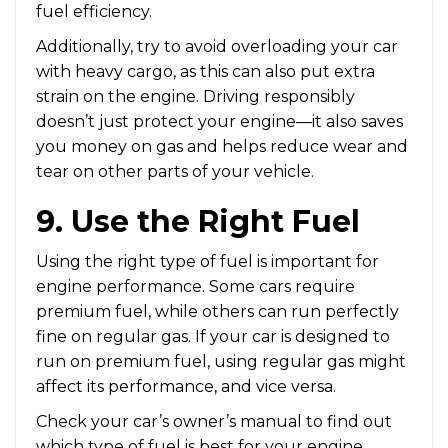
fuel efficiency.
Additionally, try to avoid overloading your car
with heavy cargo, as this can also put extra
strain on the engine. Driving responsibly
doesn’t just protect your engine—it also saves
you money on gas and helps reduce wear and
tear on other parts of your vehicle.
9. Use the Right Fuel
Using the right type of fuel is important for
engine performance. Some cars require
premium fuel, while others can run perfectly
fine on regular gas. If your car is designed to
run on premium fuel, using regular gas might
affect its performance, and vice versa.
Check your car’s owner’s manual to find out
which type of fuel is best for your engine.