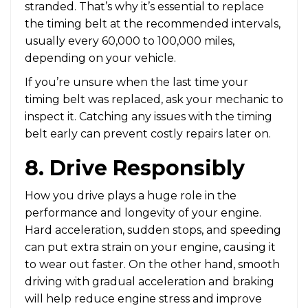
stranded. That’s why it’s essential to replace
the timing belt at the recommended intervals,
usually every 60,000 to 100,000 miles,
depending on your vehicle.
If you’re unsure when the last time your
timing belt was replaced, ask your mechanic to
inspect it. Catching any issues with the timing
belt early can prevent costly repairs later on.
8. Drive Responsibly
How you drive plays a huge role in the
performance and longevity of your engine.
Hard acceleration, sudden stops, and speeding
can put extra strain on your engine, causing it
to wear out faster. On the other hand, smooth
driving with gradual acceleration and braking
will help reduce engine stress and improve