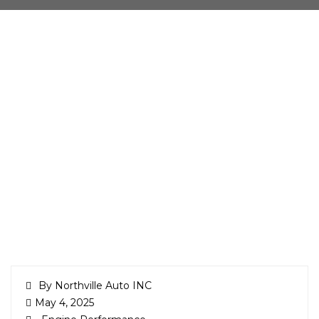
By Northville Auto INC
May 4, 2025