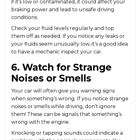
if it’s low or contaminated, it could affect your
braking power and lead to unsafe driving
conditions.
Check your fluid levels regularly and top
them off as needed. If you notice any leaks or
your fluids seem unusually low, it’s a good idea
to have a mechanic inspect your car.
6. Watch for Strange
Noises or Smells
Your car will often give you warning signs
when something’s wrong. If you notice strange
noises or smells while driving, don’t ignore
them! These can be signals that something’s
wrong with the engine.
Knocking or tapping sounds could indicate a