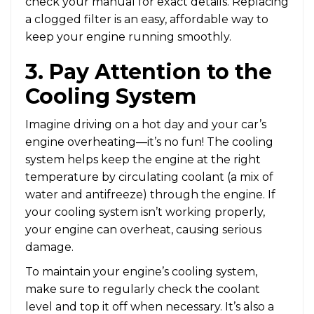
check your manual for exact details. Replacing
a clogged filter is an easy, affordable way to
keep your engine running smoothly.
3. Pay Attention to the
Cooling System
Imagine driving on a hot day and your car’s
engine overheating—it’s no fun! The cooling
system helps keep the engine at the right
temperature by circulating coolant (a mix of
water and antifreeze) through the engine. If
your cooling system isn’t working properly,
your engine can overheat, causing serious
damage.
To maintain your engine’s cooling system,
make sure to regularly check the coolant
level and top it off when necessary. It’s also a