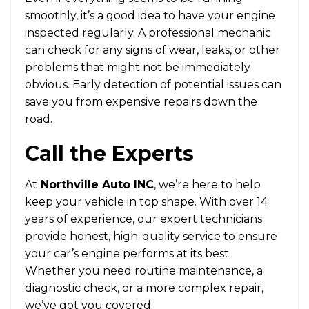
smoothly, it’s a good idea to have your engine
inspected regularly. A professional mechanic
can check for any signs of wear, leaks, or other
problems that might not be immediately
obvious. Early detection of potential issues can
save you from expensive repairs down the
road.
Call the Experts
At
Northville Auto INC
, we’re here to help
keep your vehicle in top shape. With over 14
years of experience, our expert technicians
provide honest, high-quality service to ensure
your car’s engine performs at its best.
Whether you need routine maintenance, a
diagnostic check, or a more complex repair,
we’ve got you covered.