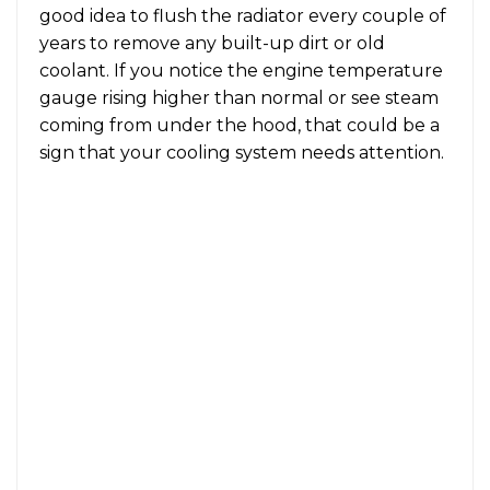
good idea to flush the radiator every couple of
years to remove any built-up dirt or old
coolant. If you notice the engine temperature
gauge rising higher than normal or see steam
coming from under the hood, that could be a
sign that your cooling system needs attention.