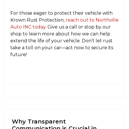
For those eager to protect their vehicle with
Krown Rust Protection,
reach out to Northville
Auto INC today
. Give us a call or stop by our
shop to learn more about how we can help
extend the life of your vehicle. Don’t let rust
take a toll on your car—act now to secure its
future!
Why Transparent
Communication is Crucial in