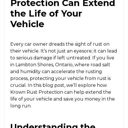
Protection Can Extend
the Life of Your
Vehicle
Every car owner dreads the sight of rust on
their vehicle. It’s not just an eyesore; it can lead
to serious damage if left untreated. If you live
in Lambton Shores, Ontario, where road salt
and humidity can accelerate the rusting
process, protecting your vehicle from rust is
crucial. In this blog post, we’ll explore how
Krown Rust Protection can help extend the
life of your vehicle and save you money in the
long run.
Understanding the