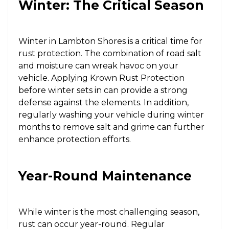
Winter: The Critical Season
Winter in Lambton Shores is a critical time for
rust protection. The combination of road salt
and moisture can wreak havoc on your
vehicle. Applying Krown Rust Protection
before winter sets in can provide a strong
defense against the elements. In addition,
regularly washing your vehicle during winter
months to remove salt and grime can further
enhance protection efforts.
Year-Round Maintenance
While winter is the most challenging season,
rust can occur year-round. Regular