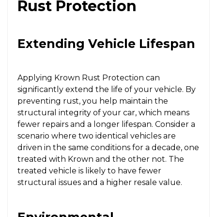
Rust Protection
Extending Vehicle Lifespan
Applying Krown Rust Protection can
significantly extend the life of your vehicle. By
preventing rust, you help maintain the
structural integrity of your car, which means
fewer repairs and a longer lifespan. Consider a
scenario where two identical vehicles are
driven in the same conditions for a decade, one
treated with Krown and the other not. The
treated vehicle is likely to have fewer
structural issues and a higher resale value.