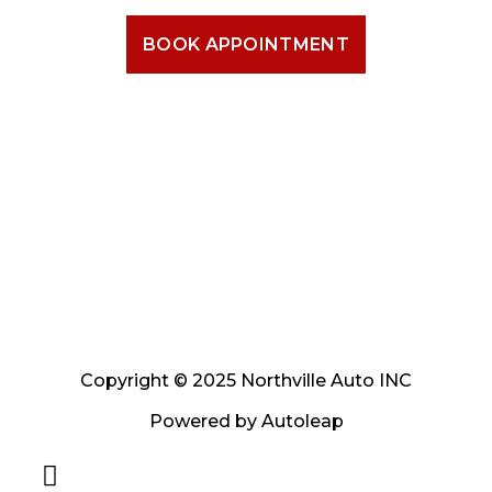
BOOK APPOINTMENT
Copyright © 2025 Northville Auto INC
Powered by
Autoleap