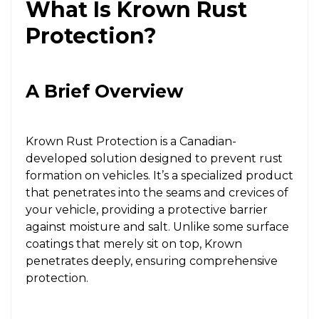
What Is Krown Rust
Protection?
A Brief Overview
Krown Rust Protection is a Canadian-
developed solution designed to prevent rust
formation on vehicles. It’s a specialized product
that penetrates into the seams and crevices of
your vehicle, providing a protective barrier
against moisture and salt. Unlike some surface
coatings that merely sit on top, Krown
penetrates deeply, ensuring comprehensive
protection.