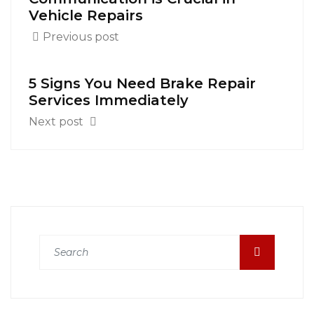
Vehicle Repairs
Previous post
5 Signs You Need Brake Repair
Services Immediately
Next post