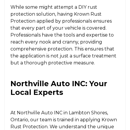
While some might attempt a DIY rust
protection solution, having Krown Rust
Protection applied by professionals ensures
that every part of your vehicle is covered.
Professionals have the tools and expertise to
reach every nook and cranny, providing
comprehensive protection. This ensures that
the application is not just a surface treatment
but a thorough protective measure.
Northville Auto INC: Your
Local Experts
At Northville Auto INC in Lambton Shores,
Ontario, our team is trained in applying Krown
Rust Protection. We understand the unique