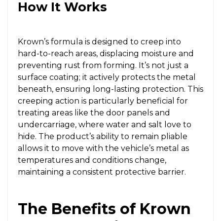
How It Works
Krown’s formula is designed to creep into
hard-to-reach areas, displacing moisture and
preventing rust from forming. It’s not just a
surface coating; it actively protects the metal
beneath, ensuring long-lasting protection. This
creeping action is particularly beneficial for
treating areas like the door panels and
undercarriage, where water and salt love to
hide. The product’s ability to remain pliable
allows it to move with the vehicle’s metal as
temperatures and conditions change,
maintaining a consistent protective barrier.
The Benefits of Krown