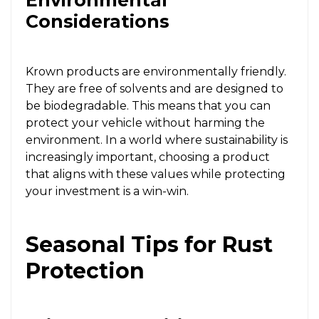
Environmental
Considerations
Krown products are environmentally friendly.
They are free of solvents and are designed to
be biodegradable. This means that you can
protect your vehicle without harming the
environment. In a world where sustainability is
increasingly important, choosing a product
that aligns with these values while protecting
your investment is a win-win.
Seasonal Tips for Rust
Protection