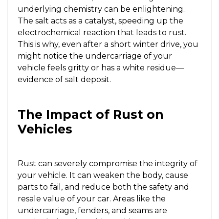
underlying chemistry can be enlightening.
The salt acts as a catalyst, speeding up the
electrochemical reaction that leads to rust.
This is why, even after a short winter drive, you
might notice the undercarriage of your
vehicle feels gritty or has a white residue—
evidence of salt deposit.
The Impact of Rust on
Vehicles
Rust can severely compromise the integrity of
your vehicle. It can weaken the body, cause
parts to fail, and reduce both the safety and
resale value of your car. Areas like the
undercarriage, fenders, and seams are