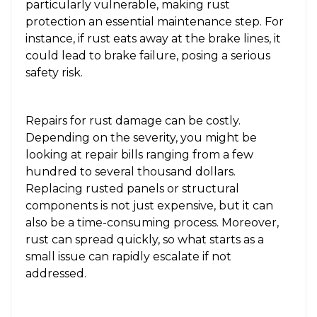
particularly vulnerable, making rust
protection an essential maintenance step. For
instance, if rust eats away at the brake lines, it
could lead to brake failure, posing a serious
safety risk.
Repairs for rust damage can be costly.
Depending on the severity, you might be
looking at repair bills ranging from a few
hundred to several thousand dollars.
Replacing rusted panels or structural
components is not just expensive, but it can
also be a time-consuming process. Moreover,
rust can spread quickly, so what starts as a
small issue can rapidly escalate if not
addressed.