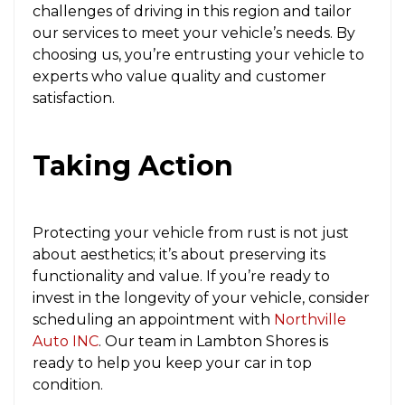
challenges of driving in this region and tailor
our services to meet your vehicle’s needs. By
choosing us, you’re entrusting your vehicle to
experts who value quality and customer
satisfaction.
Taking Action
Protecting your vehicle from rust is not just
about aesthetics; it’s about preserving its
functionality and value. If you’re ready to
invest in the longevity of your vehicle, consider
scheduling an appointment with
Northville
Auto INC
. Our team in Lambton Shores is
ready to help you keep your car in top
condition.