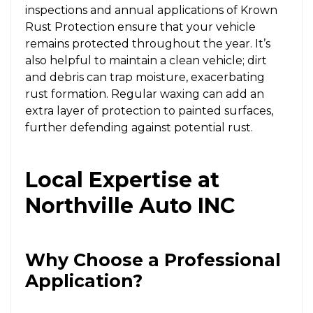
inspections and annual applications of Krown
Rust Protection ensure that your vehicle
remains protected throughout the year. It’s
also helpful to maintain a clean vehicle; dirt
and debris can trap moisture, exacerbating
rust formation. Regular waxing can add an
extra layer of protection to painted surfaces,
further defending against potential rust.
Local Expertise at
Northville Auto INC
Why Choose a Professional
Application?