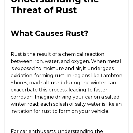
Threat of Rust
What Causes Rust?
Rust is the result of a chemical reaction
between iron, water, and oxygen. When metal
is exposed to moisture and air, it undergoes
oxidation, forming rust. In regions like Lambton
Shores, road salt used during the winter can
exacerbate this process, leading to faster
corrosion. Imagine driving your car on a salted
winter road; each splash of salty water is like an
invitation for rust to form on your vehicle.
For car enthusiasts, understanding the