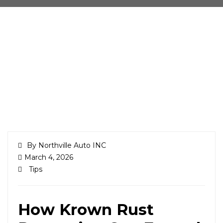
By Northville Auto INC
March 4, 2026
Tips
How Krown Rust