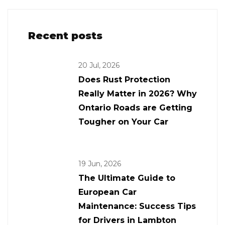
Recent posts
20 Jul, 2026
Does Rust Protection
Really Matter in 2026? Why
Ontario Roads are Getting
Tougher on Your Car
19 Jun, 2026
The Ultimate Guide to
European Car
Maintenance: Success Tips
for Drivers in Lambton