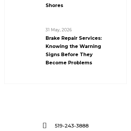
Shores
31 May, 2026
Brake Repair Services:
Knowing the Warning
Signs Before They
Become Problems
519-243-3888