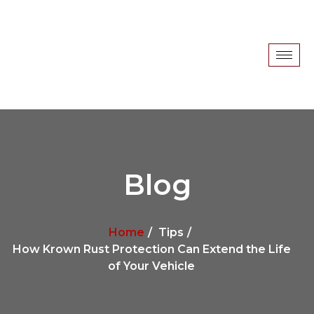
Blog
Home
Tips
How Krown Rust Protection Can Extend the Life
of Your Vehicle