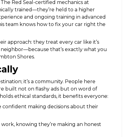
er. The Red Seal-certified mechanics at
nically trained—they’re held to a higher
experience and ongoing training in advanced
his team knows how to fix your car right the
ir approach: they treat every car like it’s
a neighbor—because that’s exactly what you
Lambton Shores.
ally
stination; it’s a community. People here
e built not on flashy ads but on word of
lds ethical standards, it benefits everyone:
e confident making decisions about their
ir work, knowing they’re making an honest