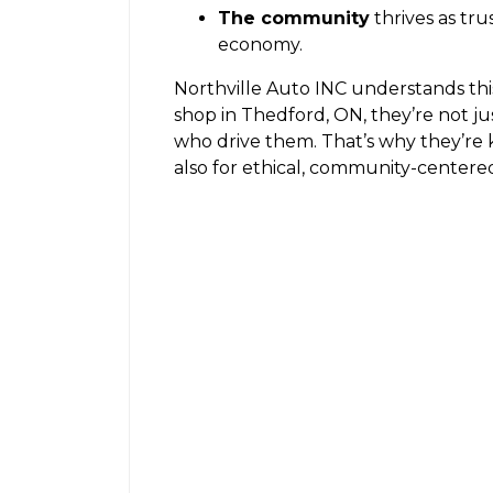
The community
thrives as tr
economy.
Northville Auto INC understands th
shop in Thedford, ON, they’re not j
who drive them. That’s why they’re 
also for ethical, community-centered