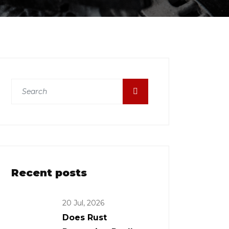
Recent posts
20 Jul, 2026
Does Rust