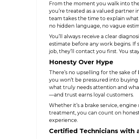
From the moment you walk into th
you’re treated as a valued partner in
team takes the time to explain what
no hidden language, no vague estima
You’ll always receive a clear diagnos
estimate before any work begins. I
job, they’ll contact you first. You sta
Honesty Over Hype
There’s no upselling for the sake of b
you won’t be pressured into buying 
what truly needs attention and what 
—and trust earns loyal customers.
Whether it’s a brake service, engine
treatment, you can count on honest
experience.
Certified Technicians with