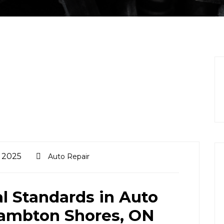
, 2025
Auto Repair
al Standards in Auto
Lambton Shores, ON