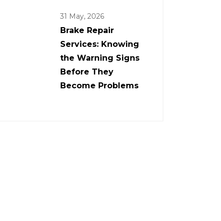
31 May, 2026
Brake Repair
Services: Knowing
the Warning Signs
Before They
Become Problems