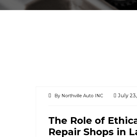
July 23
By Northville Auto INC
The Role of Ethic
Repair Shops in 