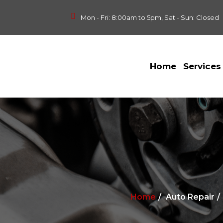
Mon - Fri: 8:00am to 5pm, Sat - Sun: Closed
Home
Services
Home
Auto Repair