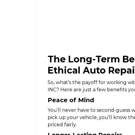
The Long-Term Ben
Ethical Auto Repa
So, what’s the payoff for working wit
INC? Here are just a few benefits yo
Peace of Mind
You’ll never have to second-guess 
pick up your vehicle, you’ll know th
priced fairly.