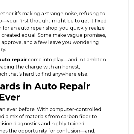
her it’s making a strange noise, refusing to
d to—your first thought might be to get it fixed
 for an auto repair shop, you quickly realize
 are created equal. Some make vague promises,
’t approve, and a few leave you wondering
ry.
auto repair
come into play—and in Lambton
leading the charge with an honest,
ch that’s hard to find anywhere else.
ards in Auto Repair
Ever
an ever before. With computer-controlled
d a mix of materials from carbon fiber to
sion diagnostics and highly trained
omes the opportunity for confusion—and,