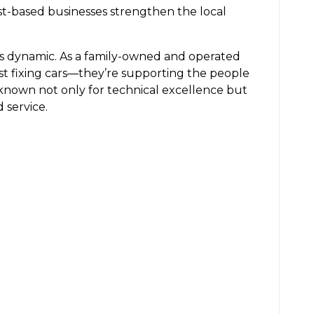
ust-based businesses strengthen the local
is dynamic. As a family-owned and operated
ust fixing cars—they’re supporting the people
known not only for technical excellence but
 service.