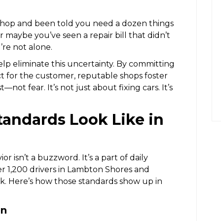
 shop and been told you need a dozen things
r maybe you’ve seen a repair bill that didn’t
re not alone.
lp eliminate this uncertainty. By committing
ct for the customer, reputable shops foster
—not fear. It’s not just about fixing cars. It’s
tandards Look Like in
or isn’t a buzzword. It’s a part of daily
r 1,200 drivers in Lambton Shores and
. Here’s how those standards show up in
on