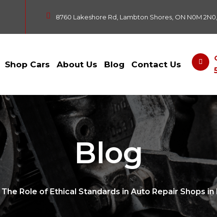
8760 Lakeshore Rd, Lambton Shores, ON N0M 2N0
Shop Cars
About Us
Blog
Contact Us
Blog
The Role of Ethical Standards in Auto Repair Shops i