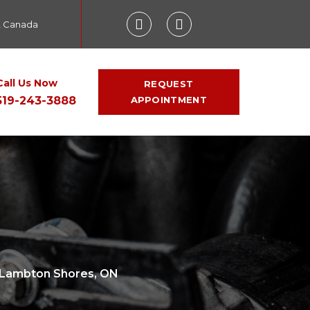
, Canada
Call Us Now
REQUEST
519-243-3888
APPOINTMENT
n Lambton Shores, ON