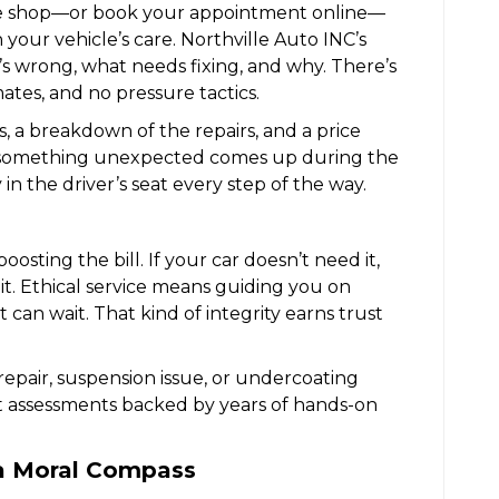
e shop—or book your appointment online—
 your vehicle’s care. Northville Auto INC’s
’s wrong, what needs fixing, and why. There’s
tes, and no pressure tactics.
is, a breakdown of the repairs, and a price
f something unexpected comes up during the
y in the driver’s seat every step of the way.
oosting the bill. If your car doesn’t need it,
it. Ethical service means guiding you on
can wait. That kind of integrity earns trust
 repair, suspension issue, or undercoating
 assessments backed by years of hands-on
 a Moral Compass