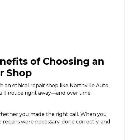
efits of Choosing an
ir Shop
h an ethical repair shop like Northville Auto
u’ll notice right away—and over time:
whether you made the right call. When you
e repairs were necessary, done correctly, and