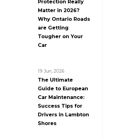
Protection Really
Matter in 2026?
Why Ontario Roads
are Getting
Tougher on Your
Car
19 Jun, 2026
The Ultimate
Guide to European
Car Maintenance:
Success Tips for
Drivers in Lambton
Shores