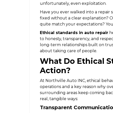
unfortunately, even exploitation.
Have you ever walked into a repair
fixed without a clear explanation? O
quite match your expectations? You’
Ethical standards in auto repair
he
to honesty, transparency, and respe
long-term relationships built on trust
about taking care of people.
What Do Ethical S
Action?
At Northville Auto INC, ethical behavi
operations and a key reason why ove
surrounding areas keep coming back
real, tangible ways:
Transparent Communicati