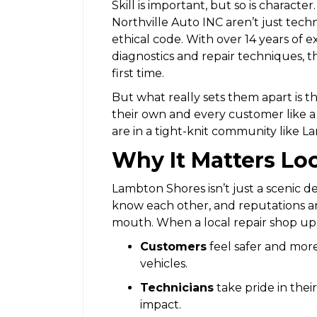
Skill is important, but so is charact
Northville Auto INC aren’t just tech
ethical code. With over 14 years of 
diagnostics and repair techniques, t
first time.
But what really sets them apart is the
their own and every customer like 
are in a tight-knit community like 
Why It Matters Loc
Lambton Shores isn’t just a scenic de
know each other, and reputations ar
mouth. When a local repair shop upho
Customers
feel safer and mor
vehicles.
Technicians
take pride in the
impact.