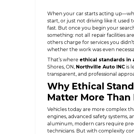
When your car starts acting up—whet
start, or just not driving like it use
fast. But once you begin your search
something: not all repair facilities
others charge for services you didn
whether the work was even necessa
That’s where
ethical standards in 
Shores, ON,
Northville Auto INC
is 
transparent, and professional approa
Why Ethical Stand
Matter More Than 
Vehicles today are more complex th
engines, advanced safety systems, an
aluminum, modern cars require preci
technicians. But with complexity c