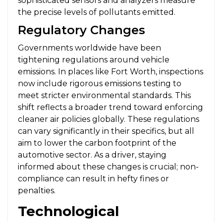
sophisticated sensors and analyzers measure
the precise levels of pollutants emitted.
Regulatory Changes
Governments worldwide have been
tightening regulations around vehicle
emissions. In places like Fort Worth, inspections
now include rigorous emissions testing to
meet stricter environmental standards. This
shift reflects a broader trend toward enforcing
cleaner air policies globally. These regulations
can vary significantly in their specifics, but all
aim to lower the carbon footprint of the
automotive sector. As a driver, staying
informed about these changes is crucial; non-
compliance can result in hefty fines or
penalties.
Technological