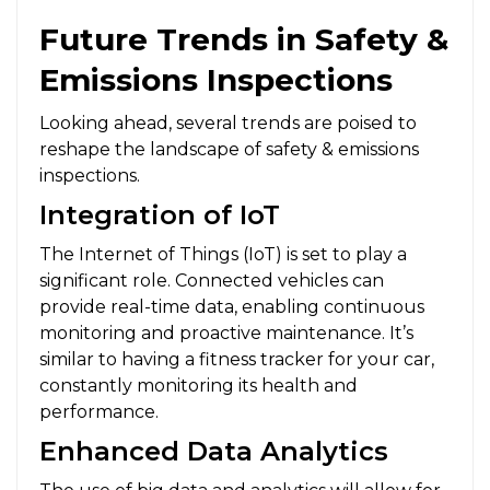
Future Trends in Safety &
Emissions Inspections
Looking ahead, several trends are poised to
reshape the landscape of safety & emissions
inspections.
Integration of IoT
The Internet of Things (IoT) is set to play a
significant role. Connected vehicles can
provide real-time data, enabling continuous
monitoring and proactive maintenance. It’s
similar to having a fitness tracker for your car,
constantly monitoring its health and
performance.
Enhanced Data Analytics