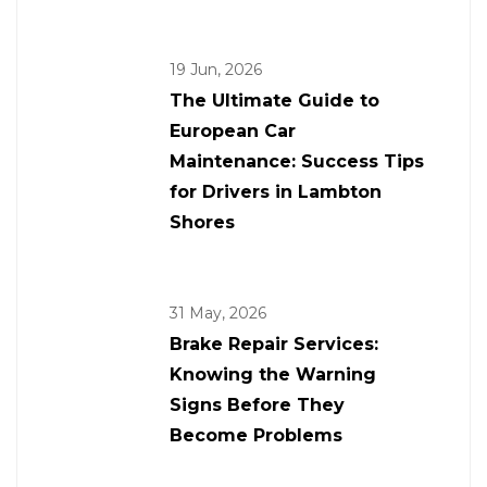
19 Jun, 2026
The Ultimate Guide to
European Car
Maintenance: Success Tips
for Drivers in Lambton
Shores
31 May, 2026
Brake Repair Services:
Knowing the Warning
Signs Before They
Become Problems