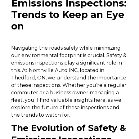
Emissions Inspections:
Trends to Keep an Eye
on
Navigating the roads safely while minimizing
our environmental footprint is crucial. Safety &
emissions inspections play a significant role in
this. At Northville Auto INC, located in
Thedford, ON, we understand the importance
of these inspections. Whether you’re a regular
commuter or a business owner managing a
fleet, you’ll find valuable insights here, as we
explore the future of these inspections and
the trends to watch for.
The Evolution of Safety &