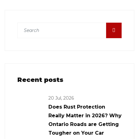
Recent posts
20 Jul, 2026
Does Rust Protection
Really Matter in 2026? Why
Ontario Roads are Getting
Tougher on Your Car