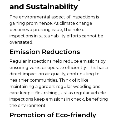
and Sustainability
The environmental aspect of inspections is
gaining prominence. As climate change
becomes a pressing issue, the role of
inspections in sustainability efforts cannot be
overstated.
Emission Reductions
Regular inspections help reduce emissions by
ensuring vehicles operate efficiently. This has a
direct impact on air quality, contributing to
healthier communities. Think of it like
maintaining a garden: regular weeding and
care keep it flourishing, just as regular vehicle
inspections keep emissions in check, benefiting
the environment.
Promotion of Eco-friendly