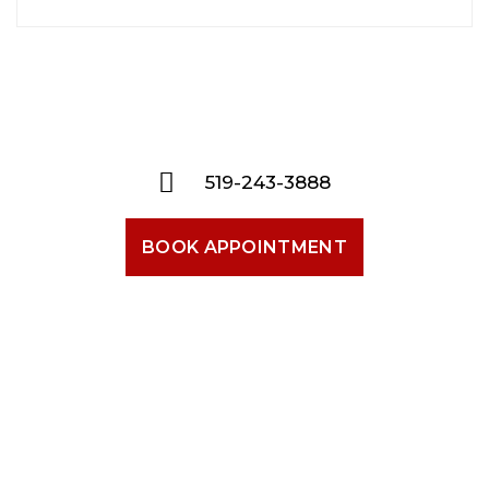
519-243-3888
BOOK APPOINTMENT