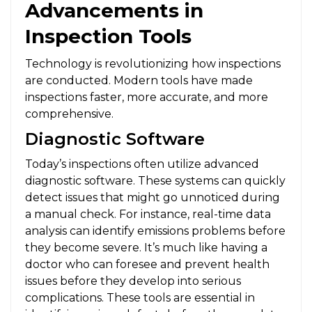
Advancements in
Inspection Tools
Technology is revolutionizing how inspections
are conducted. Modern tools have made
inspections faster, more accurate, and more
comprehensive.
Diagnostic Software
Today’s inspections often utilize advanced
diagnostic software. These systems can quickly
detect issues that might go unnoticed during
a manual check. For instance, real-time data
analysis can identify emissions problems before
they become severe. It’s much like having a
doctor who can foresee and prevent health
issues before they develop into serious
complications. These tools are essential in