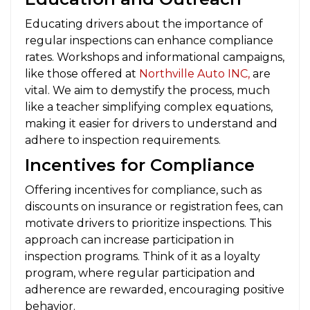
Educating drivers about the importance of
regular inspections can enhance compliance
rates. Workshops and informational campaigns,
like those offered at
Northville Auto INC,
are
vital. We aim to demystify the process, much
like a teacher simplifying complex equations,
making it easier for drivers to understand and
adhere to inspection requirements.
Incentives for Compliance
Offering incentives for compliance, such as
discounts on insurance or registration fees, can
motivate drivers to prioritize inspections. This
approach can increase participation in
inspection programs. Think of it as a loyalty
program, where regular participation and
adherence are rewarded, encouraging positive
behavior.