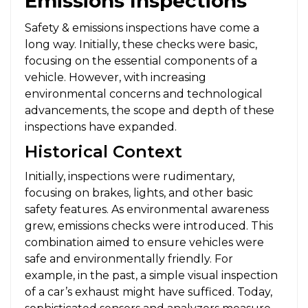
Emissions Inspections
Safety & emissions inspections have come a
long way. Initially, these checks were basic,
focusing on the essential components of a
vehicle. However, with increasing
environmental concerns and technological
advancements, the scope and depth of these
inspections have expanded.
Historical Context
Initially, inspections were rudimentary,
focusing on brakes, lights, and other basic
safety features. As environmental awareness
grew, emissions checks were introduced. This
combination aimed to ensure vehicles were
safe and environmentally friendly. For
example, in the past, a simple visual inspection
of a car’s exhaust might have sufficed. Today,