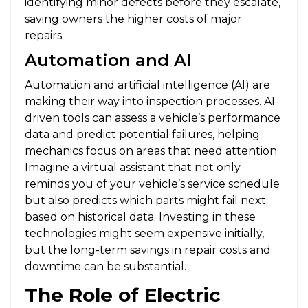
identifying minor defects before they escalate,
saving owners the higher costs of major
repairs.
Automation and AI
Automation and artificial intelligence (AI) are
making their way into inspection processes. AI-
driven tools can assess a vehicle’s performance
data and predict potential failures, helping
mechanics focus on areas that need attention.
Imagine a virtual assistant that not only
reminds you of your vehicle’s service schedule
but also predicts which parts might fail next
based on historical data. Investing in these
technologies might seem expensive initially,
but the long-term savings in repair costs and
downtime can be substantial.
The Role of Electric