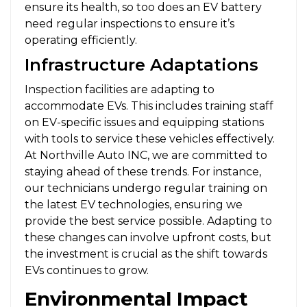
ensure its health, so too does an EV battery
need regular inspections to ensure it’s
operating efficiently.
Infrastructure Adaptations
Inspection facilities are adapting to
accommodate EVs. This includes training staff
on EV-specific issues and equipping stations
with tools to service these vehicles effectively.
At Northville Auto INC, we are committed to
staying ahead of these trends. For instance,
our technicians undergo regular training on
the latest EV technologies, ensuring we
provide the best service possible. Adapting to
these changes can involve upfront costs, but
the investment is crucial as the shift towards
EVs continues to grow.
Environmental Impact