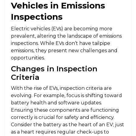
Vehicles in Emissions
Inspections
Electric vehicles (EVs) are becoming more
prevalent, altering the landscape of emissions
inspections. While EVs don’t have tailpipe
emissions, they present new challenges and
opportunities.
Changes in Inspection
Criteria
With the rise of EVs, inspection criteria are
evolving. For example, focus is shifting toward
battery health and software updates.
Ensuring these components are functioning
correctly is crucial for safety and efficiency.
Consider the battery as the heart of an EV; just
as a heart requires regular check-ups to