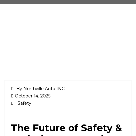
By Northville Auto INC
October 14, 2025
Safety
The Future of Safety &