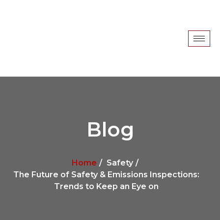
Blog
Home
Safety
The Future of Safety & Emissions Inspections:
Trends to Keep an Eye on