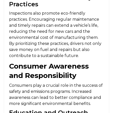
Practices
Inspections also promote eco-friendly
practices. Encouraging regular maintenance
and timely repairs can extend a vehicle’s life,
reducing the need for new cars and the
environmental cost of manufacturing them.
By prioritizing these practices, drivers not only
save money on fuel and repairs but also
contribute to a sustainable future.
Consumer Awareness
and Responsibility
Consumers play a crucial role in the success of
safety and emissions programs. Increased
awareness can lead to better compliance and
more significant environmental benefits.
Education and Outreach