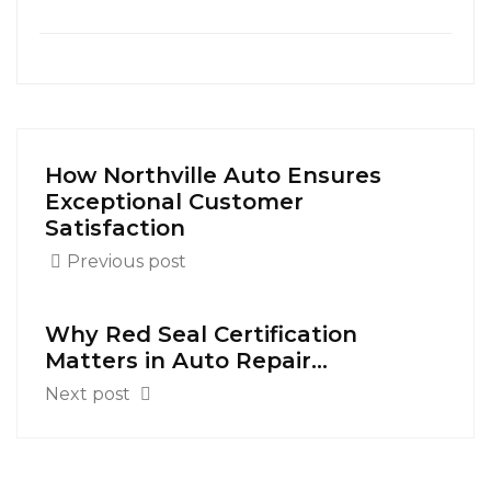
How Northville Auto Ensures
Exceptional Customer
Satisfaction
Previous post
Why Red Seal Certification
Matters in Auto Repair...
Next post