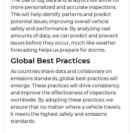
The use of big data and analytics will allow for
more personalized and accurate inspections.
This will help identify patterns and predict
potential issues, improving overall vehicle
safety and performance. By analyzing vast
amounts of data, we can predict and prevent
issues before they occur, much like weather
forecasting helps us prepare for storms.
Global Best Practices
As countries share data and collaborate on
emissions standards, global best practices will
emerge. These practices will drive consistency
and improve the effectiveness of inspections
worldwide. By adopting these practices, we
ensure that no matter where a vehicle travels,
it meets the highest safety and emissions
standards.