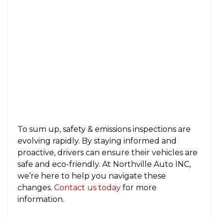
To sum up, safety & emissions inspections are
evolving rapidly. By staying informed and
proactive, drivers can ensure their vehicles are
safe and eco-friendly. At Northville Auto INC,
we’re here to help you navigate these
changes.
Contact us today
for more
information.